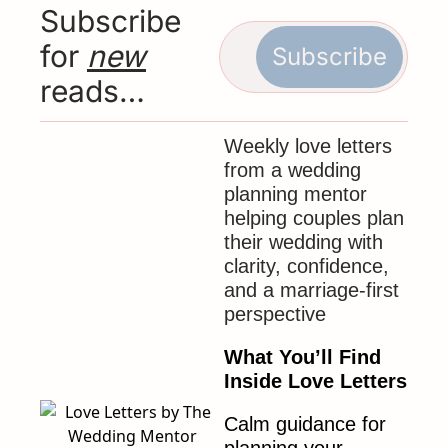
Subscribe 
for 
new
Subscribe
reads…
Weekly love letters 
from a wedding 
planning mentor 
helping couples plan 
their wedding with 
clarity, confidence, 
and a marriage-first 
perspective
What You’ll Find 
Inside Love Letters
Calm guidance for 