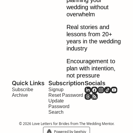
planning your 
wedding without 
overwhelm
Real stories and 
lessons from 20+ 
years in the wedding 
industry
Encouragement to 
plan with intention, 
not pressure
Quick Links
Subscription
Socials
Subscribe
Signup
Archive
Reset Password
Update 
Password
Search
© 2026 Love Letters for Brides from The Wedding Mentor.
Powered by beehiiv