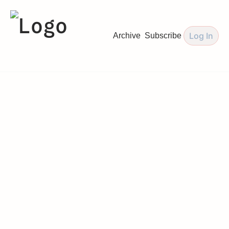
Log In
Archive
Subscribe
Love Letters 
by 
The Wedding 
Mentor